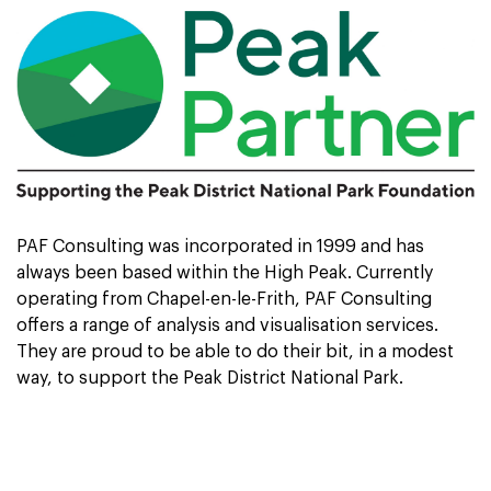
PAF Consulting was incorporated in 1999 and has
always been based within the High Peak. Currently
operating from Chapel-en-le-Frith, PAF Consulting
offers a range of analysis and visualisation services.
They are proud to be able to do their bit, in a modest
way, to support the Peak District National Park.