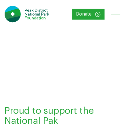
Donate
Proud to support the
National Pak