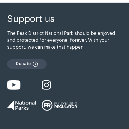
Support us
The Peak District National Park should be enjoyed
and protected for everyone, forever. With your
support, we can make that happen.
Donate