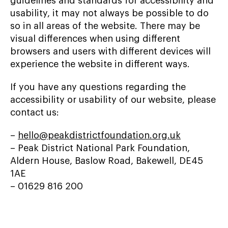
guidelines and standards for accessibility and
usability, it may not always be possible to do
so in all areas of the website. There may be
visual differences when using different
browsers and users with different devices will
experience the website in different ways.
If you have any questions regarding the
accessibility or usability of our website, please
contact us:
–
hello@peakdistrictfoundation.org.uk
– Peak District National Park Foundation,
Aldern House, Baslow Road, Bakewell, DE45
1AE
– 01629 816 200