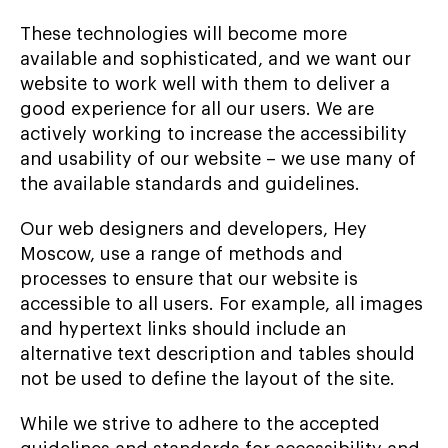
These technologies will become more
available and sophisticated, and we want our
website to work well with them to deliver a
good experience for all our users. We are
actively working to increase the accessibility
and usability of our website – we use many of
the available standards and guidelines.
Our web designers and developers, Hey
Moscow, use a range of methods and
processes to ensure that our website is
accessible to all users. For example, all images
and hypertext links should include an
alternative text description and tables should
not be used to define the layout of the site.
While we strive to adhere to the accepted