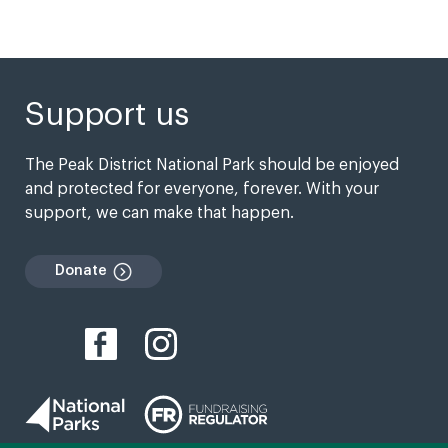
Support us
The Peak District National Park should be enjoyed
and protected for everyone, forever. With your
support, we can make that happen.
Donate