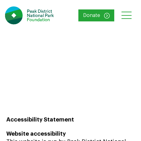
Donate
Accessibility
Accessibility Statement
Website accessibility