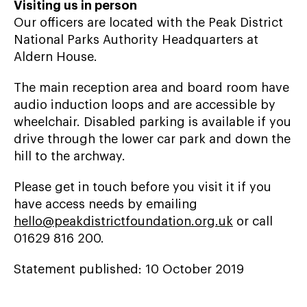
Visiting us in person
Our officers are located with the Peak District
National Parks Authority Headquarters at
Aldern House.
The main reception area and board room have
audio induction loops and are accessible by
wheelchair. Disabled parking is available if you
drive through the lower car park and down the
hill to the archway.
Please get in touch before you visit it if you
have access needs by emailing
hello@peakdistrictfoundation.org.uk
or call
01629 816 200.
Statement published: 10 October 2019