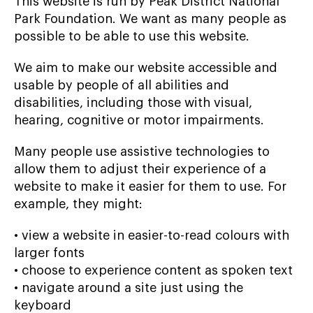
This website is run by Peak District National
Park Foundation. We want as many people as
possible to be able to use this website.
We aim to make our website accessible and
usable by people of all abilities and
disabilities, including those with visual,
hearing, cognitive or motor impairments.
Many people use assistive technologies to
allow them to adjust their experience of a
website to make it easier for them to use. For
example, they might:
• view a website in easier-to-read colours with
larger fonts
• choose to experience content as spoken text
• navigate around a site just using the
keyboard